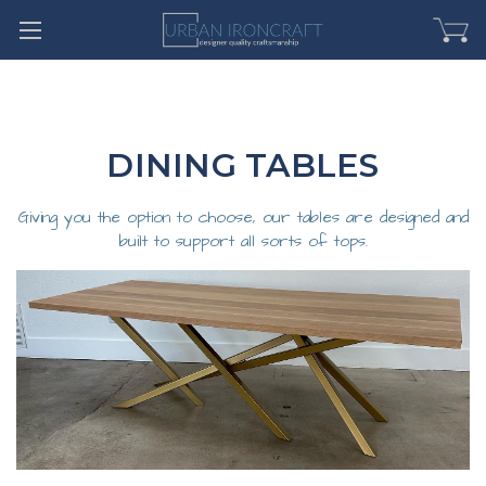
DINING TABLES
Giving you the option to choose, our tables are designed and
built to support all sorts of tops.