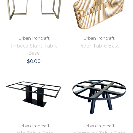
Urban Ironcraft
Urban Ironcraft
Tribeca Slant Table
Piper Table Base
Base
$0.00
Urban Ironcraft
Urban Ironcraft