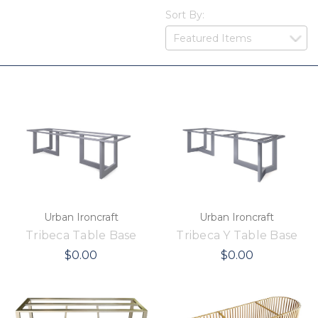
Sort By:
Urban Ironcraft
Urban Ironcraft
Tribeca Table Base
Tribeca Y Table Base
$0.00
$0.00