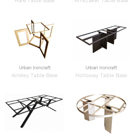
Hale Table Base
Whittaker Table Base
Urban Ironcraft
Urban Ironcraft
Ainsley Table Base
Holloway Table Base