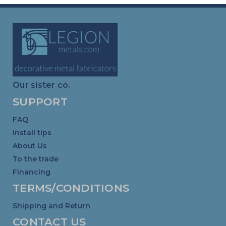
Our sister co.
SUPPORT
FAQ
Install tips
About Us
To the trade
Financing
TERMS/CONDITIONS
Shipping and Return
CONTACT US