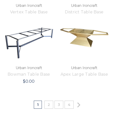
Urban Ironcraft
Urban Ironcraft
Vertex Table Base
District Table Base
Urban Ironcraft
Urban Ironcraft
Bowman Table Base
Apex Large Table Base
$0.00
1
2
3
4