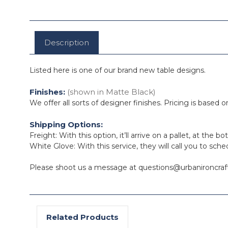
Description
Listed here is one of our brand new table designs.
Finishes:
(shown in Matte Black)
We offer all sorts of designer finishes. Pricing is based
Shipping Options:
Freight: With this option, it’ll arrive on a pallet, at the
White Glove: With this service, they will call you to sche
Please shoot us a message at questions@urbanironcraft
Related Products