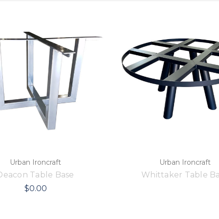
Urban Ironcraft
Urban Ironcraft
Deacon Table Base
Whittaker Table B
$0.00