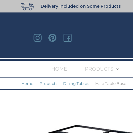
Delivery Included on Some Products
HOME
PRODUCTS
Home
Products
Dining Tables
Hale Table Base