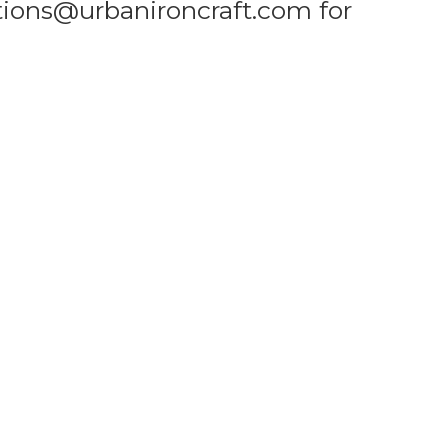
tions@urbanironcraft.com for