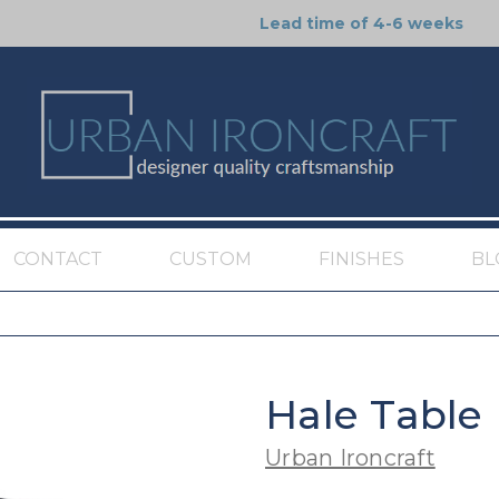
Lead time of 4-6 weeks
CONTACT
CUSTOM
FINISHES
BL
Hale Table
Urban Ironcraft