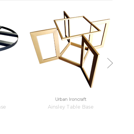
Urban Ironcraft
ase
Ainsley Table Base