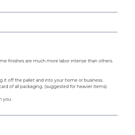
. Some finishes are much more labor intense than others.
ing it off the pallet and into your home or business.
iscard of all packaging. (suggested for heavier items)
h you.