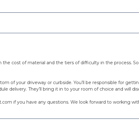
 on the cost of material and the tiers of difficulty in the process
 bottom of your driveway or curbside. You’ll be responsible for gett
dule delivery. They’ll bring it in to your room of choice and will d
.com if you have any questions. We look forward to working wit