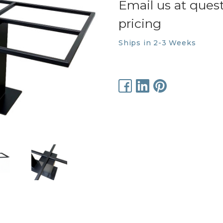
Email us at ques
pricing
Ships in 2-3 Weeks
Current
Stock: