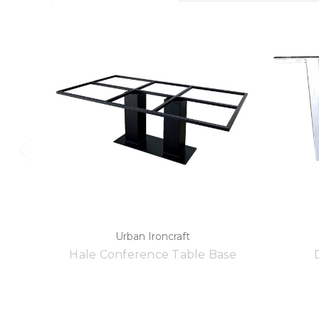
Urban Ironcraft
Hale Conference Table Base