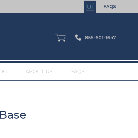
FAQS
855-601-1647
OG
ABOUT US
FAQS
 Base