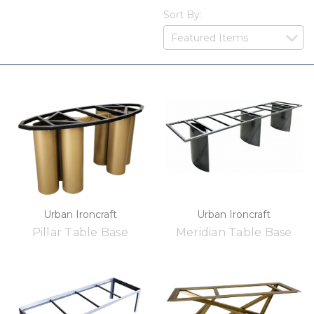
Sort By:
Urban Ironcraft
Urban Ironcraft
Pillar Table Base
Meridian Table Base