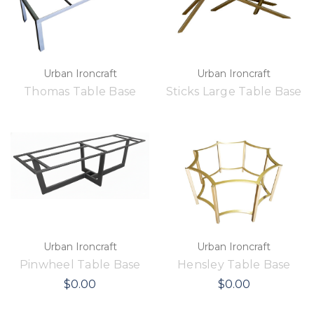
Urban Ironcraft
Urban Ironcraft
Thomas Table Base
Sticks Large Table Base
Urban Ironcraft
Urban Ironcraft
Pinwheel Table Base
Hensley Table Base
$0.00
$0.00