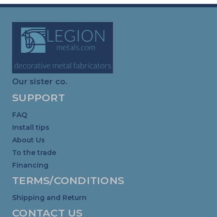
Our sister co.
SUPPORT
FAQ
Install tips
About Us
To the trade
Financing
TERMS/CONDITIONS
Shipping and Return
CONTACT US