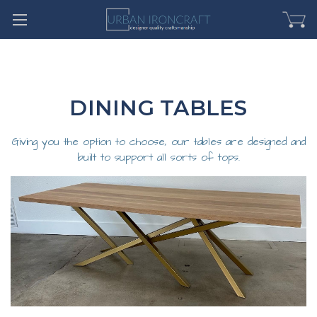
DINING TABLES
Giving you the option to choose, our tables are designed and
built to support all sorts of tops.