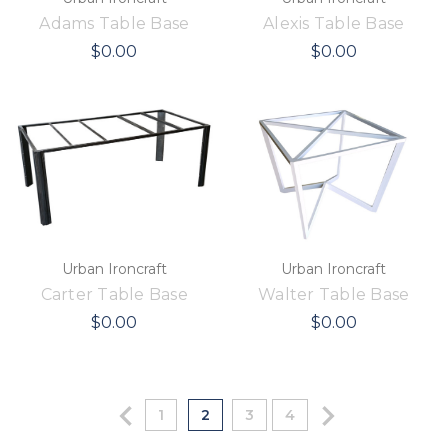
Adams Table Base
Alexis Table Base
$0.00
$0.00
Urban Ironcraft
Urban Ironcraft
Carter Table Base
Walter Table Base
$0.00
$0.00
1
2
3
4