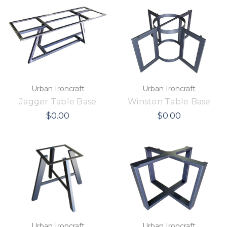
Urban Ironcraft
Urban Ironcraft
Jagger Table Base
Winston Table Base
$0.00
$0.00
Urban Ironcraft
Urban Ironcraft