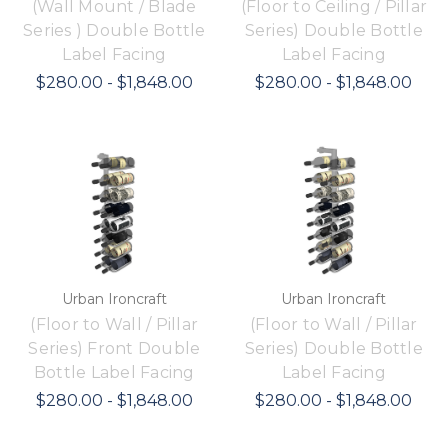
(Wall Mount / Blade
(Floor to Ceiling / Pillar
Series ) Double Bottle
Series) Double Bottle
Label Facing
Label Facing
$280.00 - $1,848.00
$280.00 - $1,848.00
Urban Ironcraft
Urban Ironcraft
(Floor to Wall / Pillar
(Floor to Wall / Pillar
Series) Front Double
Series) Double Bottle
Bottle Label Facing
Label Facing
$280.00 - $1,848.00
$280.00 - $1,848.00