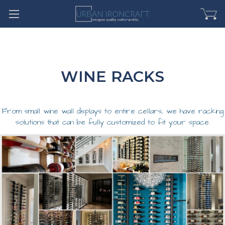
WINE RACKS
From small wine wall displays to entire cellars, we have racking
solutions that can be fully customized to fit your space.