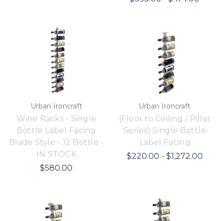
Urban Ironcraft
Urban Ironcraft
Wine Racks - Single
(Floor to Ceiling / Pillar
Bottle Label Facing
Series) Single Bottle
Blade Style - 12 Bottle -
Label Facing
IN STOCK
$220.00 - $1,272.00
$580.00