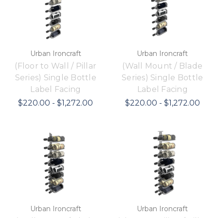
Urban Ironcraft
Urban Ironcraft
(Floor to Wall / Pillar
(Wall Mount / Blade
Series) Single Bottle
Series) Single Bottle
Label Facing
Label Facing
$220.00 - $1,272.00
$220.00 - $1,272.00
Urban Ironcraft
Urban Ironcraft