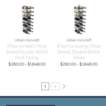
Urban Ironcraft
Urban Ironcraft
(Floor to Wall / Pillar
(Floor to Ceiling / Pillar
Series) Double Bottle
Series) Double Bottle
Cork Facing
Divide
$280.00 - $1,848.00
$280.00 - $1,848.00
1
2