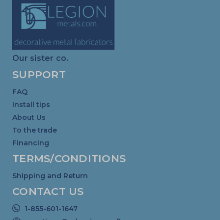
Our sister co.
SUPPORT
FAQ
Install tips
About Us
To the trade
Financing
TERMS/CONDITIONS
Shipping and Return
CONTACT US
1-855-601-1647