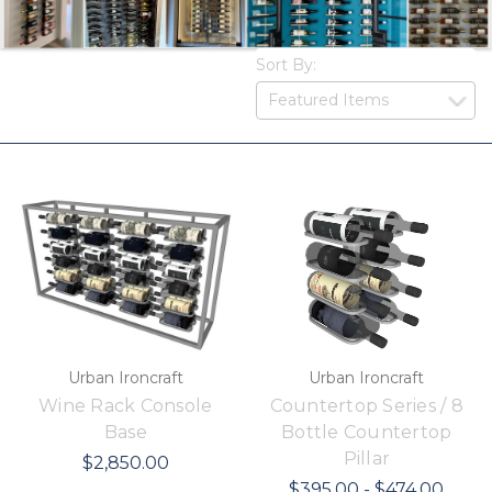
Sort By:
Urban Ironcraft
Urban Ironcraft
Wine Rack Console
Countertop Series / 8
Base
Bottle Countertop
Pillar
$2,850.00
$395.00 - $474.00