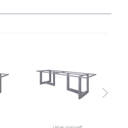
Urban Ironcraft