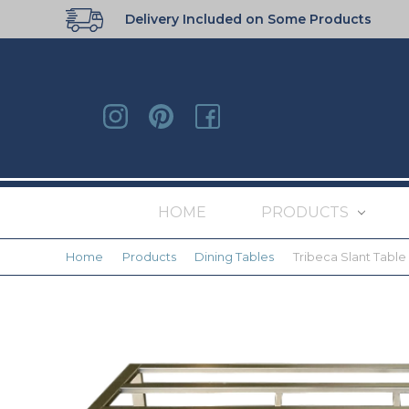
Delivery Included on Some Products
HOME
PRODUCTS
Home
Products
Dining Tables
Tribeca Slant Table