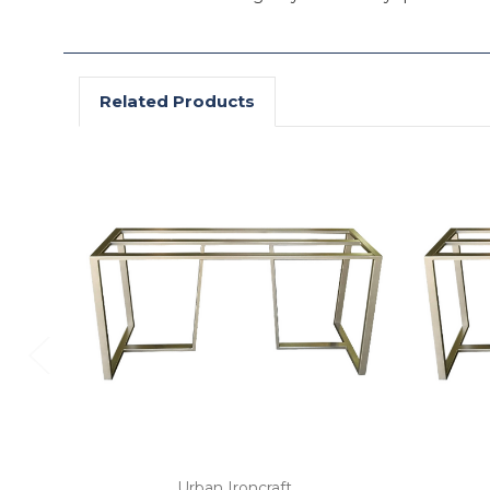
Related Products
Urban Ironcraft