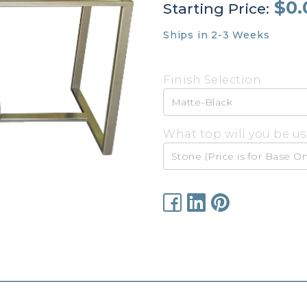
$0.
Starting Price:
Ships in 2-3 Weeks
Finish Selection:
What top will you be us
Current
Stock: