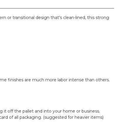
n or transitional design that's clean-lined, this strong
. Some finishes are much more labor intense than others.
ing it off the pallet and into your home or business.
iscard of all packaging. (suggested for heavier items)