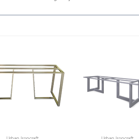
Urban Ironcraft
Urban Ironcraft