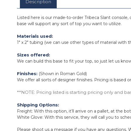
Description
Listed here is our made-to-order Tribeca Slant console, d
base will support any sort of top you want to utilize.
Materials used:
1" x 2" tubing (we can use other types of material with 
Sizes offered:
We can build this base to fit your top, so just let us 
Finishes:
(Shown in Roman Gold)
We offer all sorts of designer finishes. Pricing is based
**NOTE: Pricing listed is starting pricing only and ba
Shipping Options:
Freight: With this option, it’ll arrive on a pallet, at the
White Glove: With this service, they will call you to sche
Please shoot us a message if you have any questions. W