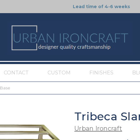
Lead time of 4-6 weeks
CONTACT
CUSTOM
FINISHES
BL
 Base
Tribeca Sla
Urban Ironcraft