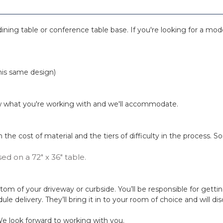
ining table or conference table base. If you're looking for a moder
this same design)
know what you're working with and we'll accommodate.
 on the cost of material and the tiers of difficulty in the process
sed on a 72" x 36" table.
 bottom of your driveway or curbside. You’ll be responsible for gett
dule delivery. They’ll bring it in to your room of choice and will d
e look forward to working with you.