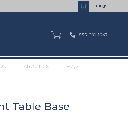
FAQS
855-601-1647
OG
ABOUT US
FAQS
nt Table Base