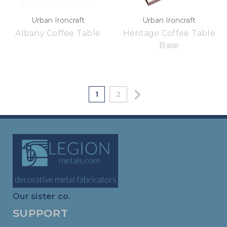
Urban Ironcraft
Urban Ironcraft
Albany Coffee Table
Heritage Coffee Table
Base
1
2
Our sister co.
SUPPORT