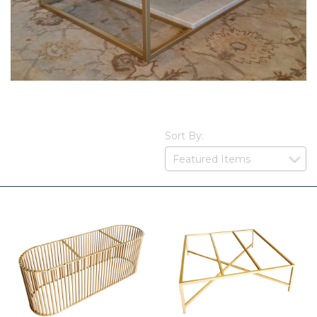
Sort By: