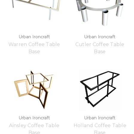
Urban Ironcraft
Urban Ironcraft
Warren Coffee Table
Cutler Coffee Table
Base
Base
Urban Ironcraft
Urban Ironcraft
Ainsley Coffee Table
Holland Coffee Table
Base
Base