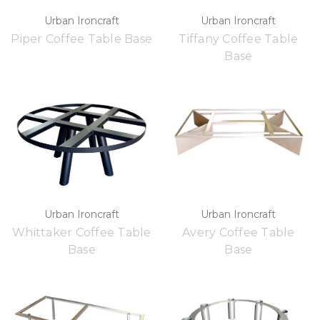
Urban Ironcraft
Urban Ironcraft
Piper Coffee Table Base
Tiffany Coffee Table
Base
Urban Ironcraft
Urban Ironcraft
Whittaker Coffee Table
Avery Coffee Table
Base
Base