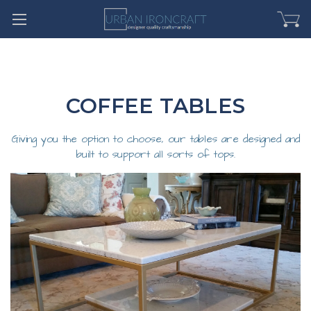
COFFEE TABLES
Giving you the option to choose, our tables are designed and
built to support all sorts of tops.