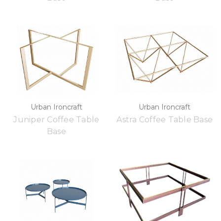
Urban Ironcraft
Urban Ironcraft
Juniper Coffee Table
Astra Coffee Table Base
Base