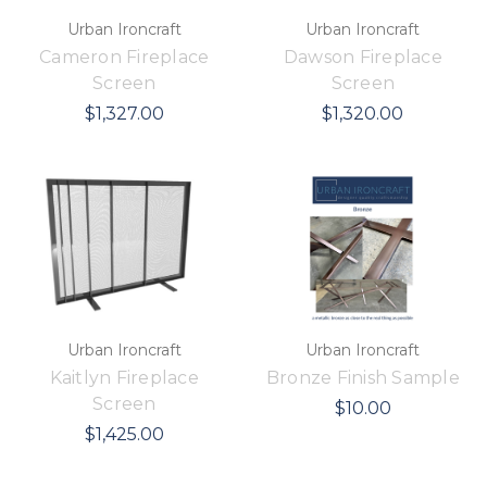
Urban Ironcraft
Urban Ironcraft
Cameron Fireplace
Dawson Fireplace
Screen
Screen
$1,327.00
$1,320.00
Urban Ironcraft
Urban Ironcraft
Kaitlyn Fireplace
Bronze Finish Sample
Screen
$10.00
$1,425.00