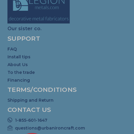
Our sister co.
SUPPORT
FAQ
Install tips
About Us
To the trade
Financing
TERMS/CONDITIONS
Shipping and Return
CONTACT US
1-855-601-1647
questions@urbanironcraft.com