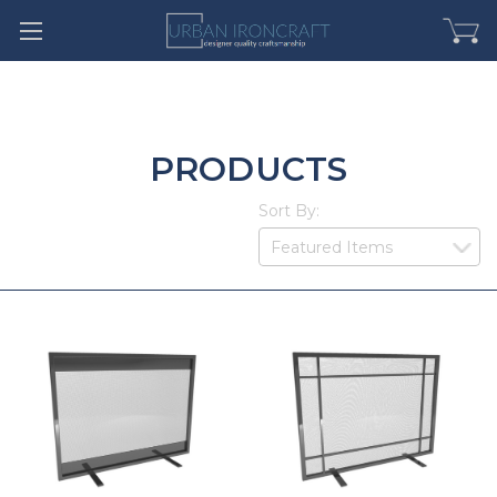
PRODUCTS
Sort By: