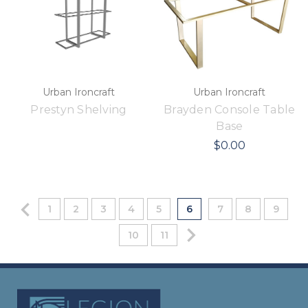
Urban Ironcraft
Urban Ironcraft
Prestyn Shelving
Brayden Console Table
Base
$0.00
1
2
3
4
5
6
7
8
9
10
11