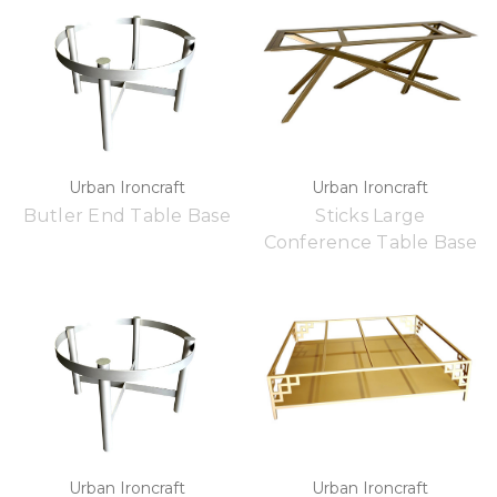
Urban Ironcraft
Urban Ironcraft
Butler End Table Base
Sticks Large
Conference Table Base
Urban Ironcraft
Urban Ironcraft