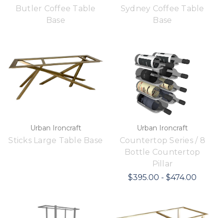
Butler Coffee Table
Sydney Coffee Table
Base
Base
Urban Ironcraft
Urban Ironcraft
Sticks Large Table Base
Countertop Series / 8
Bottle Countertop
Pillar
$395.00 - $474.00