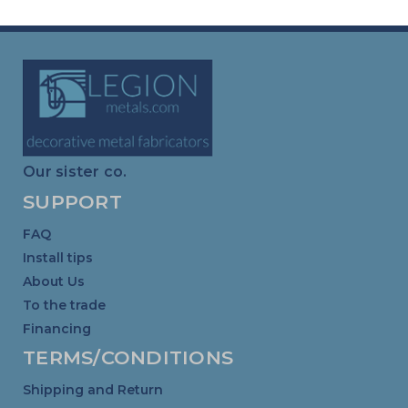
Our sister co.
SUPPORT
FAQ
Install tips
About Us
To the trade
Financing
TERMS/CONDITIONS
Shipping and Return