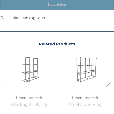
Description
Description coming soon
Related Products
Urban Ironcraft
Urban Ironcraft
Sterling Shelving
Amelia Shelving