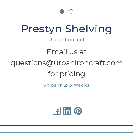
Prestyn Shelving
Urban Ironcraft
Email us at
questions@urbanironcraft.com
for pricing
Ships in 2-3 Weeks
urrent
tock: