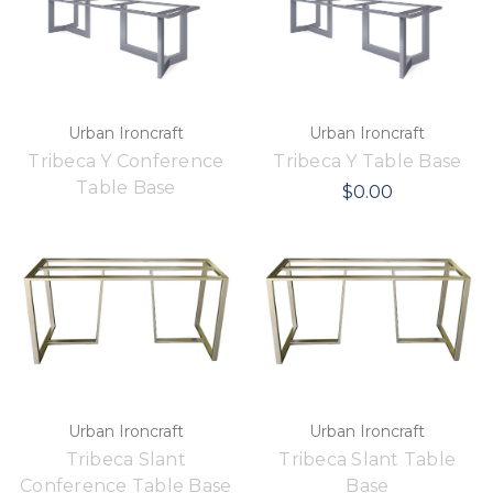
Urban Ironcraft
Urban Ironcraft
Tribeca Y Conference
Tribeca Y Table Base
Table Base
$0.00
Urban Ironcraft
Urban Ironcraft
Tribeca Slant
Tribeca Slant Table
Conference Table Base
Base