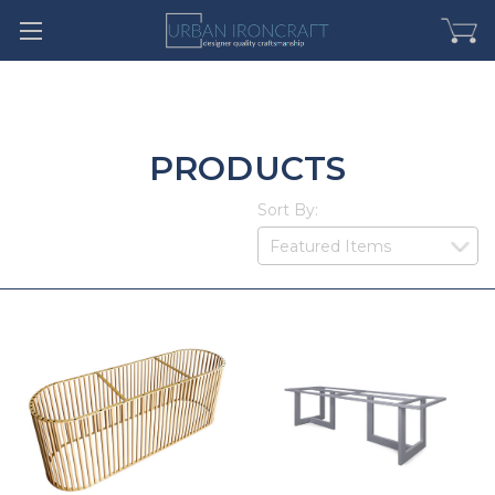
PRODUCTS
Sort By: