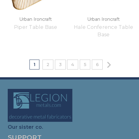
Urban Ironcraft
Urban Ironcraft
Piper Table Base
Hale Conference Table
Base
1
2
3
4
5
6
Our sister co.
SUPPORT