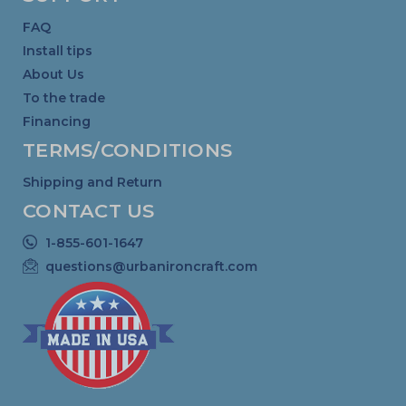
FAQ
Install tips
About Us
To the trade
Financing
TERMS/CONDITIONS
Shipping and Return
CONTACT US
1-855-601-1647
questions@urbanironcraft.com