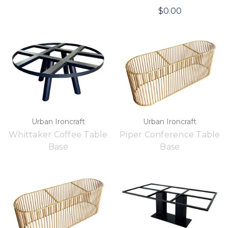
$0.00
Urban Ironcraft
Urban Ironcraft
Whittaker Coffee Table
Piper Conference Table
Base
Base