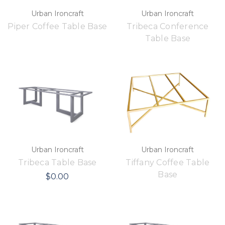
Urban Ironcraft
Urban Ironcraft
Piper Coffee Table Base
Tribeca Conference
Table Base
Urban Ironcraft
Urban Ironcraft
Tribeca Table Base
Tiffany Coffee Table
Base
$0.00