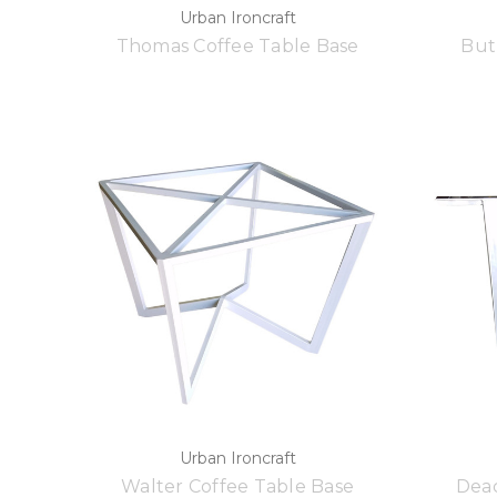
Urban Ironcraft
Thomas Coffee Table Base
But
Urban Ironcraft
Walter Coffee Table Base
Deac