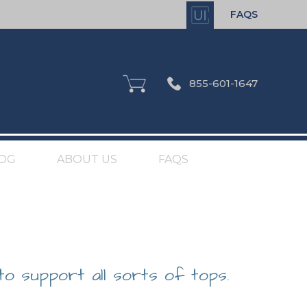
FAQS
855-601-1647
OG
ABOUT US
FAQS
to support all sorts of tops.