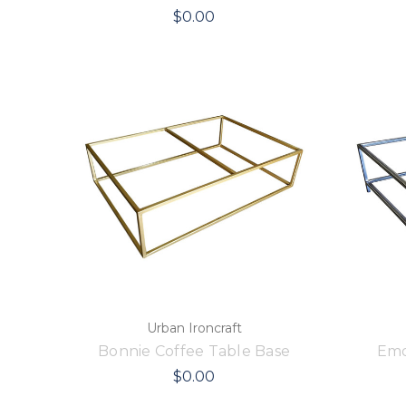
$0.00
Urban Ironcraft
Bonnie Coffee Table Base
Emo
$0.00