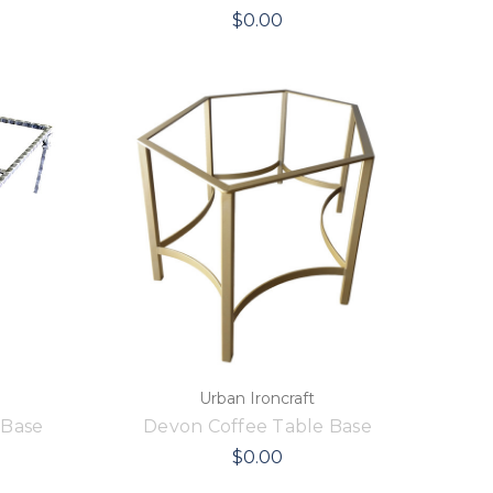
$0.00
Urban Ironcraft
 Base
Devon Coffee Table Base
$0.00