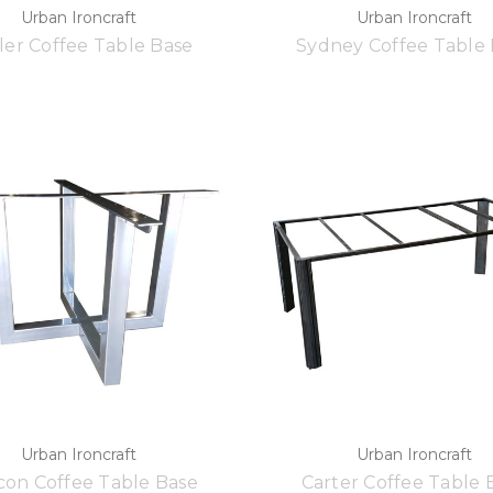
Urban Ironcraft
Urban Ironcraft
ler Coffee Table Base
Sydney Coffee Table
Urban Ironcraft
Urban Ironcraft
on Coffee Table Base
Carter Coffee Table 