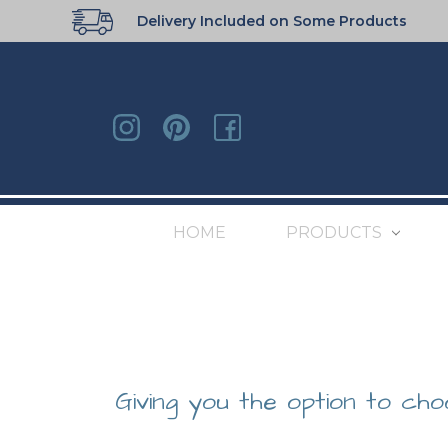
Delivery Included on Some Products
HOME
PRODUCTS
Giving you the option to cho