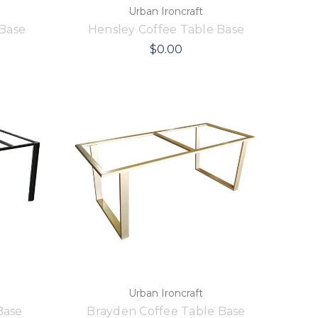
Urban Ironcraft
 Base
Hensley Coffee Table Base
$0.00
Urban Ironcraft
Base
Brayden Coffee Table Base