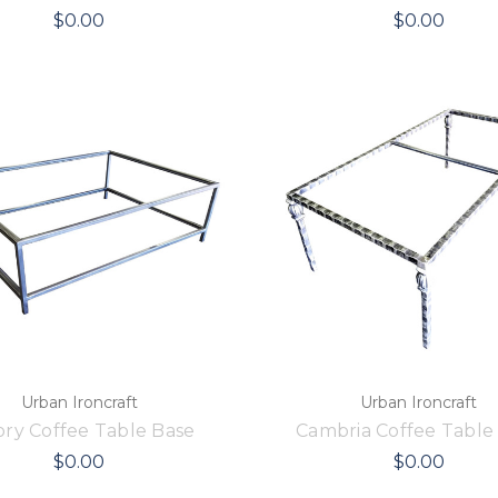
$0.00
$0.00
Urban Ironcraft
Urban Ironcraft
ry Coffee Table Base
Cambria Coffee Table
$0.00
$0.00