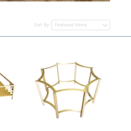
Sort By: