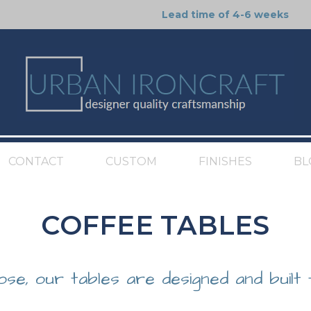
Lead time of 4-6 weeks
CONTACT
CUSTOM
FINISHES
BL
COFFEE TABLES
ose, our tables are designed and built 