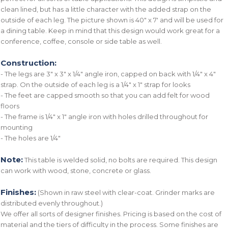
clean lined, but has a little character with the added strap on the
outside of each leg. The picture shown is 40" x 7' and will be used for
a dining table. Keep in mind that this design would work great for a
conference, coffee, console or side table as well.
Construction:
- The legs are 3" x 3" x 1/4" angle iron, capped on back with 1/4" x 4"
strap. On the outside of each leg is a 1/4" x 1" strap for looks
- The feet are capped smooth so that you can add felt for wood
floors
- The frame is 1/4" x 1" angle iron with holes drilled throughout for
mounting
- The holes are 1/4"
Note:
This table is welded solid, no bolts are required. This design
can work with wood, stone, concrete or glass.
Finishes:
(Shown in raw steel with clear-coat. Grinder marks are
distributed evenly throughout.)
We offer all sorts of designer finishes. Pricing is based on the cost of
material and the tiers of difficulty in the process. Some finishes are