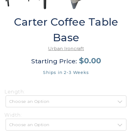
Carter Coffee Table
Base
Urban Ironcraft
$0.00
Starting Price:
Ships in 2-3 Weeks
Length:
Width: