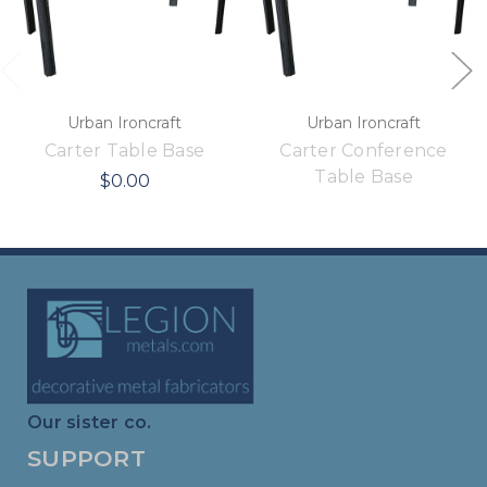
Urban Ironcraft
Urban Ironcraft
Carter Table Base
Carter Conference
Table Base
$0.00
Our sister co.
SUPPORT