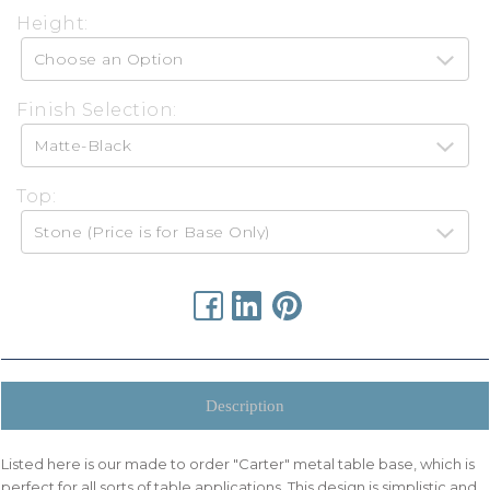
Height:
Finish Selection:
Top:
urrent
tock:
Description
Listed here is our made to order "Carter" metal table base, which is
perfect for all sorts of table applications. This design is simplistic and