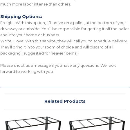
much more labor intense than others.
Shipping Options:
Freight: With this option, it’ll arrive on a pallet, at the bottom of your
driveway or curbside. You’ll be responsible for getting it off the pallet
and into your home or business.
White Glove: With this service, they will call you to schedule delivery.
They’ll bring it in to your room of choice and will discard of all
packaging. (suggested for heavier items)
Please shoot us a message if you have any questions. We look
forward to working with you.
Related Products