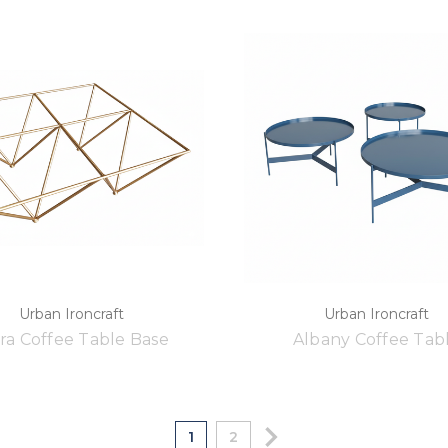
Urban Ironcraft
Urban Ironcraft
ra Coffee Table Base
Albany Coffee Tab
1
2