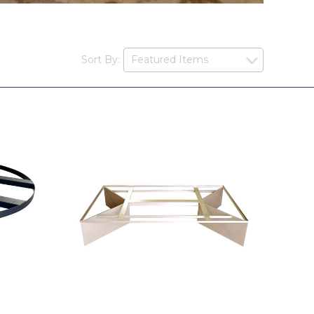
Sort By: