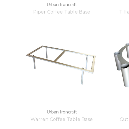
Urban Ironcraft
Piper Coffee Table Base
Tiff
Urban Ironcraft
Warren Coffee Table Base
Cut