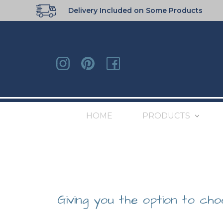
Delivery Included on Some Products
HOME
PRODUCTS
Giving you the option to cho