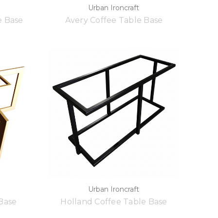
Urban Ironcraft
e Base
Avery Coffee Table Base
Urban Ironcraft
 Base
Holland Coffee Table Base