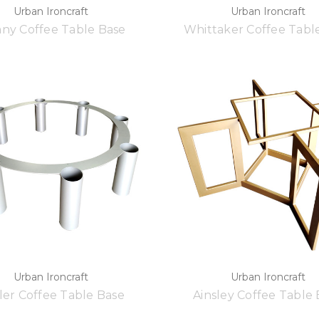
Urban Ironcraft
Urban Ironcraft
any Coffee Table Base
Whittaker Coffee Tabl
Urban Ironcraft
Urban Ironcraft
ler Coffee Table Base
Ainsley Coffee Table