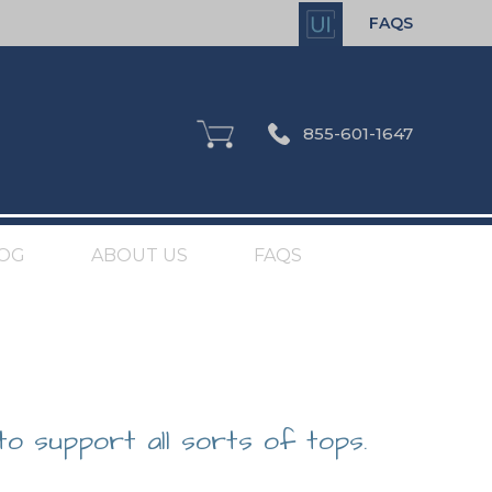
FAQS
855-601-1647
OG
ABOUT US
FAQS
to support all sorts of tops.