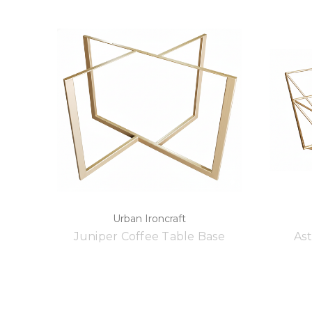
Urban Ironcraft
Juniper Coffee Table Base
Ast