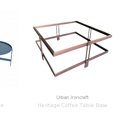
Urban Ironcraft
le
Heritage Coffee Table Base