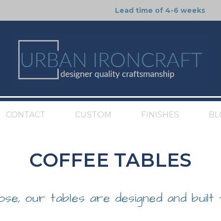
Lead time of 4-6 weeks
CONTACT
CUSTOM
FINISHES
BL
COFFEE TABLES
ose, our tables are designed and built 