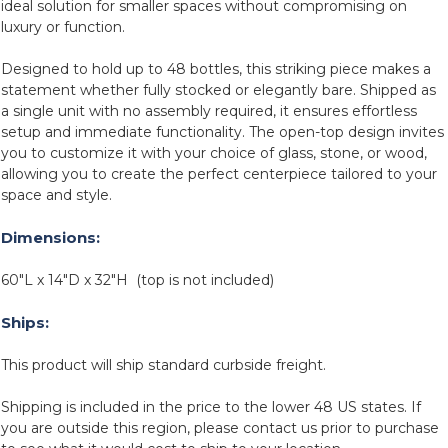
ideal solution for smaller spaces without compromising on
luxury or function.
Designed to hold up to 48 bottles, this striking piece makes a
statement whether fully stocked or elegantly bare. Shipped as
a single unit with no assembly required, it ensures effortless
setup and immediate functionality. The open-top design invites
you to customize it with your choice of glass, stone, or wood,
allowing you to create the perfect centerpiece tailored to your
space and style.
Dimensions:
60"L x 14"D x 32"H (top is not included)
Ships:
This product will ship standard curbside freight.
Shipping is included in the price to the lower 48 US states. If
you are outside this region, please contact us prior to purchase