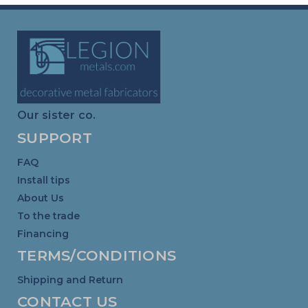
Our sister co.
SUPPORT
FAQ
Install tips
About Us
To the trade
Financing
TERMS/CONDITIONS
Shipping and Return
CONTACT US