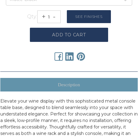
urrent
tock:
+
-
Qty:
Increase
Decrease
SEE FINISHES
Quantity:
Quantity:
Description
Elevate your wine display with this sophisticated metal console
table base, designed to blend seamlessly into your space with
understated elegance. Perfect for showcasing your collection in
a sleek, low-profile manner, it requires no installation, offering
effortless accessibility. Thoughtfully crafted for versatility, it
serves as both a wine rack and a stylish console, making it an