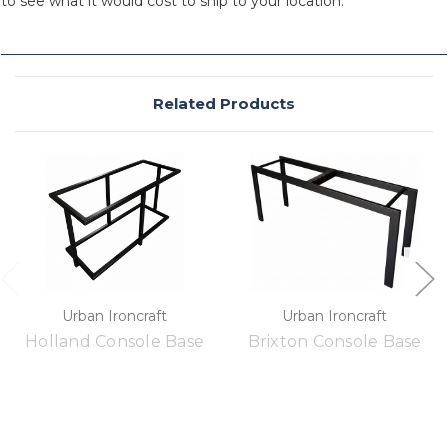
to see what it would cost to ship to your location.
Related Products
Urban Ironcraft
Urban Ironcraft
Holland Console Base
Brixton Console Base