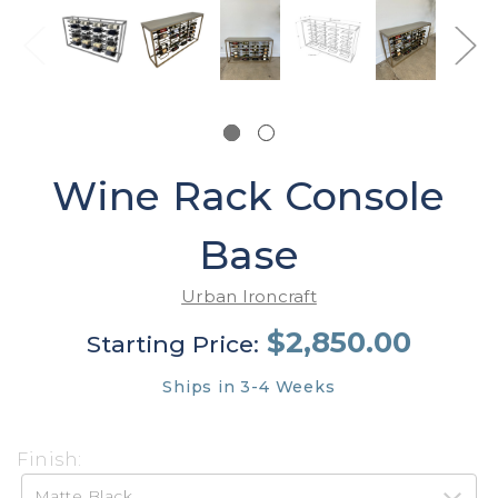
Wine Rack Console
Base
Urban Ironcraft
$2,850.00
Starting Price:
Ships in 3-4 Weeks
Finish: