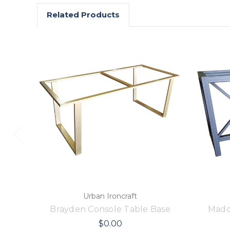
Related Products
Urban Ironcraft
Brayden Console Table Base
Madd
$0.00