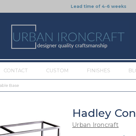
Lead time of 4-6 weeks
CONTACT
CUSTOM
FINISHES
BL
able Base
Hadley Con
Urban Ironcraft