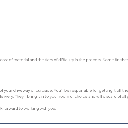
he cost of material and the tiers of difficulty in the process. Some fini
om of your driveway or curbside. You’ll be responsible for getting it off 
delivery. They’ll bring it in to your room of choice and will discard of a
k forward to working with you.