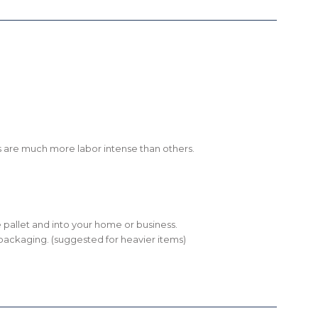
shes are much more labor intense than others.
the pallet and into your home or business.
ll packaging. (suggested for heavier items)