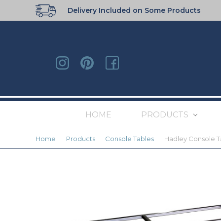
Delivery Included on Some Products
HOME
PRODUCTS
Home
Products
Console Tables
Hadley Console T