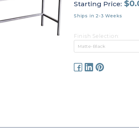
$0.
Starting Price:
Ships in 2-3 Weeks
Finish Selection:
Current
Stock: