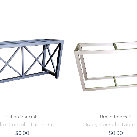
Urban Ironcraft
Urban Ironcraft
ox Console Table Base
Brady Console Table
$0.00
$0.00