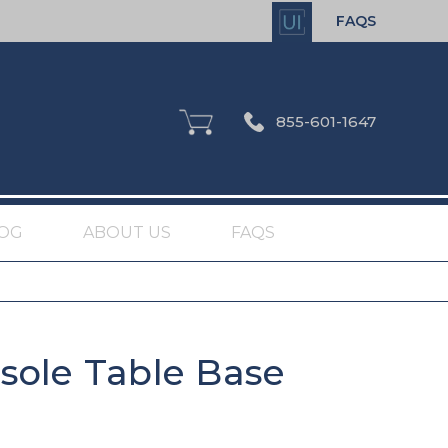
FAQS
855-601-1647
OG
ABOUT US
FAQS
sole Table Base