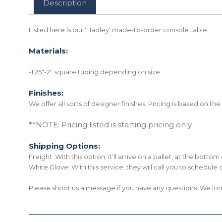
Description
Listed here is our 'Hadley' made-to-order console table.
Materials:
-1.25"-2" square tubing depending on size
Finishes:
We offer all sorts of designer finishes. Pricing is based on t
**NOTE: Pricing listed is starting pricing only.
Shipping Options:
Freight: With this option, it’ll arrive on a pallet, at the bott
White Glove: With this service, they will call you to schedule 
Please shoot us a message if you have any questions. We loo