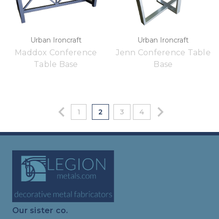
Urban Ironcraft
Urban Ironcraft
Maddox Conference
Jenn Conference Table
Table Base
Base
1
2
3
4
Our sister co.