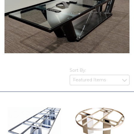
Sort By: