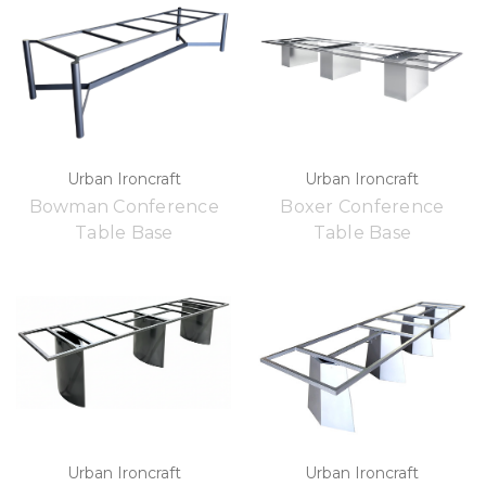
Urban Ironcraft
Urban Ironcraft
Bowman Conference
Boxer Conference
Table Base
Table Base
Urban Ironcraft
Urban Ironcraft