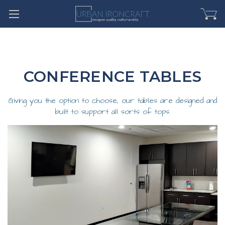
CONFERENCE TABLES
Giving you the option to choose, our tables are designed and
built to support all sorts of tops.