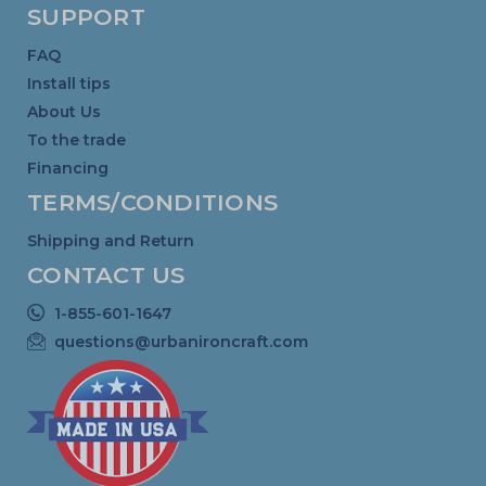
SUPPORT
FAQ
Install tips
About Us
To the trade
Financing
TERMS/CONDITIONS
Shipping and Return
CONTACT US
1-855-601-1647
questions@urbanironcraft.com