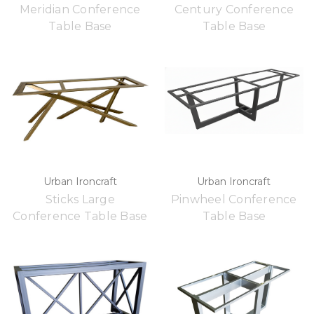
Meridian Conference
Century Conference
Table Base
Table Base
Urban Ironcraft
Urban Ironcraft
Sticks Large
Pinwheel Conference
Conference Table Base
Table Base