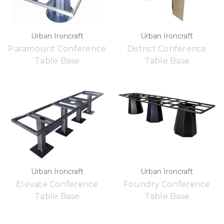
Urban Ironcraft
Urban Ironcraft
Paramount Conference
District Conference
Table Base
Table Base
Urban Ironcraft
Urban Ironcraft
Elevate Conference
Foundry Conference
Table Base
Table Base