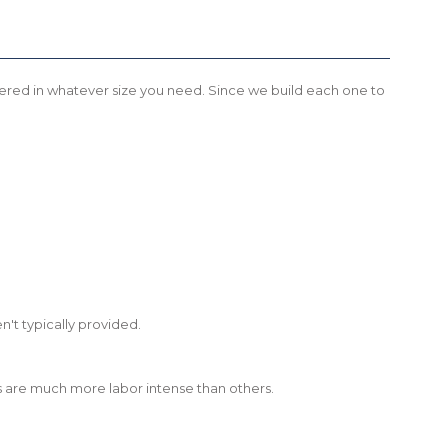
 offered in whatever size you need. Since we build each one to
't typically provided.
shes are much more labor intense than others.