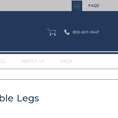
FAQS
855-601-1647
OG
ABOUT US
FAQS
ble Legs