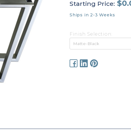
$0.
Starting Price:
Ships in 2-3 Weeks
Finish Selection:
Current
Stock: