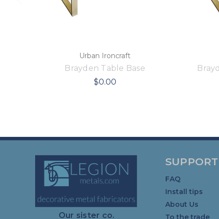
Urban Ironcraft
Brayden Table Base
Bray
$0.00
SUPPORT
FAQ
Install tips
About Us
Our sister co.
To the trade