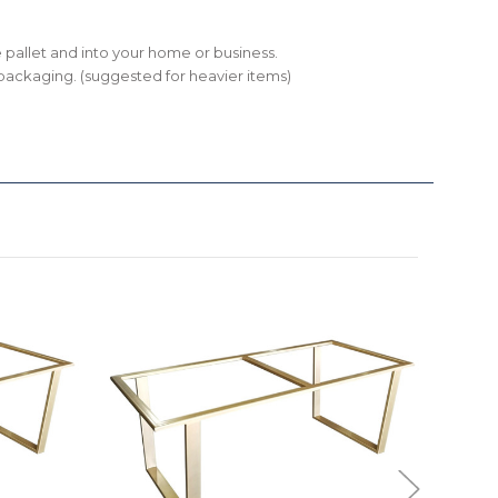
the pallet and into your home or business.
ll packaging. (suggested for heavier items)