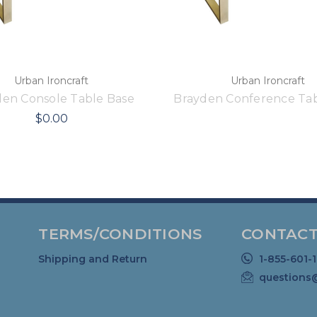
Urban Ironcraft
Urban Ironcraft
den Console Table Base
Brayden Conference Tab
$0.00
TERMS/CONDITIONS
CONTACT
Shipping and Return
1-855-601-
questions