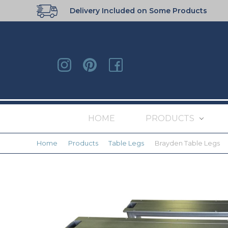
Delivery Included on Some Products
HOME
PRODUCTS
Home
Products
Table Legs
Brayden Table Legs