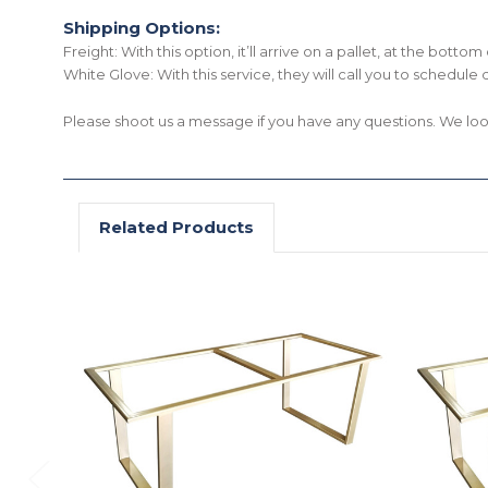
Shipping Options:
Freight: With this option, it’ll arrive on a pallet, at the bott
White Glove: With this service, they will call you to schedule 
Please shoot us a message if you have any questions. We lo
Related Products