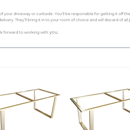
om of your driveway or curbside. You’ll be responsible for getting it off 
delivery. They’ll bring it in to your room of choice and will discard of a
you.
ok forward to working with