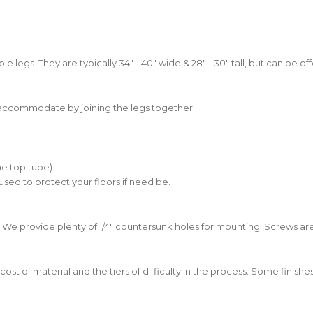
le legs. They are typically 34" - 40" wide & 28" - 30" tall, but can be
n accommodate by joining the legs together.
he top tube)
 used to protect your floors if need be.
 We provide plenty of 1/4" countersunk holes for mounting. Screws aren
he cost of material and the tiers of difficulty in the process. Some fini