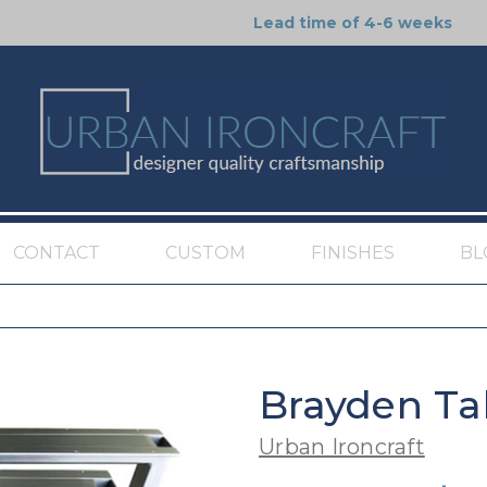
Lead time of 4-6 weeks
CONTACT
CUSTOM
FINISHES
BL
Brayden Ta
Urban Ironcraft