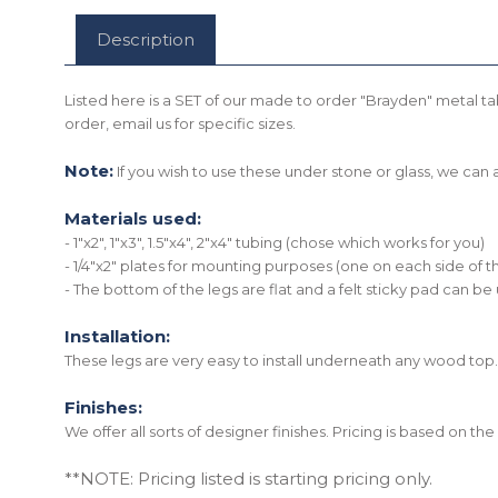
Description
Listed here is a SET of our made to order "Brayden" metal tab
order, email us for specific sizes.
Note:
If you wish to use these under stone or glass, we ca
Materials used:
- 1"x2", 1"x3", 1.5"x4", 2"x4" tubing (chose which works for you)
- 1/4"x2" plates for mounting purposes (one on each side of t
- The bottom of the legs are flat and a felt sticky pad can be
Installation:
These legs are very easy to install underneath any wood top.
Finishes:
We offer all sorts of designer finishes. Pricing is based on t
**NOTE: Pricing listed is starting pricing only.