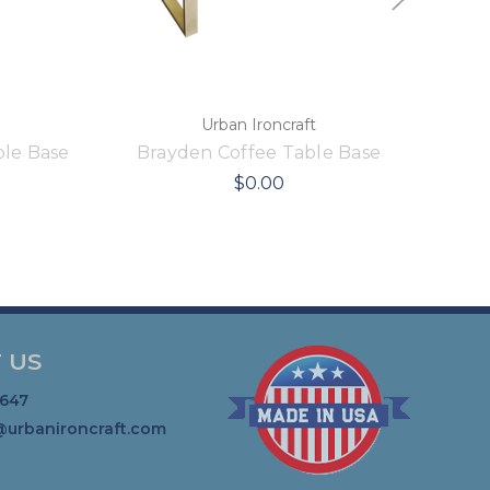
Urban Ironcraft
le Base
Brayden Coffee Table Base
$0.00
 US
1647
@urbanironcraft.com